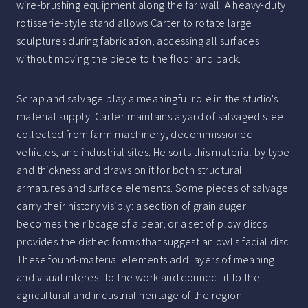
wire-brushing equipment along the far wall. A heavy-duty
rotisserie-style stand allows Carter to rotate large
sculptures during fabrication, accessing all surfaces
without moving the piece to the floor and back.
Scrap and salvage play a meaningful role in the studio's
material supply. Carter maintains a yard of salvaged steel
collected from farm machinery, decommissioned
vehicles, and industrial sites. He sorts this material by type
and thickness and draws on it for both structural
armatures and surface elements. Some pieces of salvage
carry their history visibly: a section of grain auger
becomes the ribcage of a bear, or a set of plow discs
provides the dished forms that suggest an owl's facial disc.
These found-material elements add layers of meaning
and visual interest to the work and connect it to the
agricultural and industrial heritage of the region.