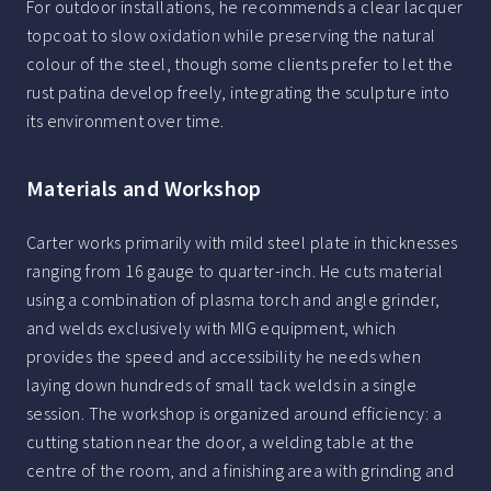
For outdoor installations, he recommends a clear lacquer
topcoat to slow oxidation while preserving the natural
colour of the steel, though some clients prefer to let the
rust patina develop freely, integrating the sculpture into
its environment over time.
Materials and Workshop
Carter works primarily with mild steel plate in thicknesses
ranging from 16 gauge to quarter-inch. He cuts material
using a combination of plasma torch and angle grinder,
and welds exclusively with MIG equipment, which
provides the speed and accessibility he needs when
laying down hundreds of small tack welds in a single
session. The workshop is organized around efficiency: a
cutting station near the door, a welding table at the
centre of the room, and a finishing area with grinding and