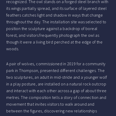
recognized. The owl stands on a forged steel branch with
its wings partially spread, and its surface of layered steel
feathers catches light and shadow in ways that change
throughout the day. The installation site was selected to
position the sculpture against a backdrop of boreal
forest, and visitors frequently photograph the owl as
though it were a living bird perched at the edge of the
woods.
A pair of wolves, commissioned in 2019 for a community
park in Thompson, presented different challenges. The
two sculptures, an adult in mid-stride and a younger wolf
in a play posture, are installed on a natural rock outcrop
and interact with each other across a gap of about three
metres. The composition tells a story of connection and
movement that invites visitors to walk around and
between the figures, discovering new relationships