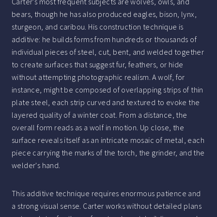
Carter's most frequent subjects are wolves, owls, and
bears, though he has also produced eagles, bison, lynx,
sturgeon, and caribou. His construction technique is
additive: he builds forms from hundreds or thousands of
individual pieces of steel, cut, bent, and welded together
to create surfaces that suggest fur, feathers, or hide
without attempting photographic realism. A wolf, for
instance, might be composed of overlapping strips of thin
plate steel, each strip curved and textured to evoke the
layered quality of a winter coat. From a distance, the
overall form reads as a wolf in motion. Up close, the
surface reveals itself as an intricate mosaic of metal, each
piece carrying the marks of the torch, the grinder, and the
welder's hand.
This additive technique requires enormous patience and
a strong visual sense. Carter works without detailed plans