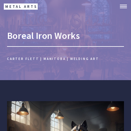
METAL ARTS
Boreal Iron Works
CARTER FLETT | MANITOBA | WELDING ART