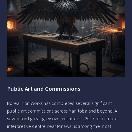
Public Art and Commissions
Boreal Iron Works has completed several significant
public art commissions across Manitoba and beyond. A
seven-foot great grey owl, installed in 2017 at a nature
interpretive centre near Pinawa, is among the most