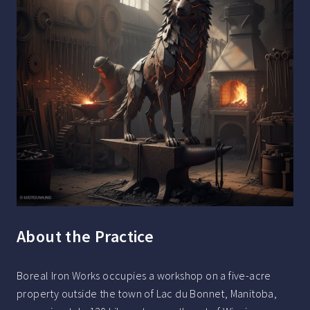
About the Practice
Boreal Iron Works occupies a workshop on a five-acre
property outside the town of Lac du Bonnet, Manitoba,