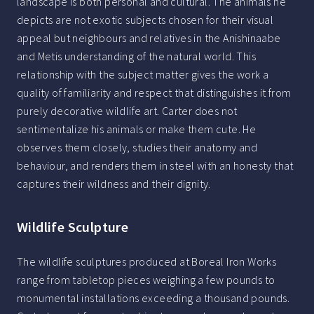
landscape is both personal and cultural. The animals he
depicts are not exotic subjects chosen for their visual
appeal but neighbours and relatives in the Anishinaabe
and Metis understanding of the natural world. This
relationship with the subject matter gives the work a
quality of familiarity and respect that distinguishes it from
purely decorative wildlife art. Carter does not
sentimentalize his animals or make them cute. He
observes them closely, studies their anatomy and
behaviour, and renders them in steel with an honesty that
captures their wildness and their dignity.
Wildlife Sculpture
The wildlife sculptures produced at Boreal Iron Works
range from tabletop pieces weighing a few pounds to
monumental installations exceeding a thousand pounds.