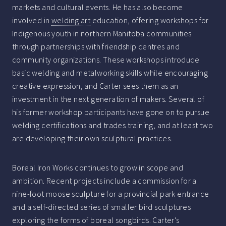
markets and cultural events. He has also become
involved in
welding art
education, offering workshops for
Indigenous youth in northern Manitoba communities
through partnerships with friendship centres and
community organizations. These workshops introduce
basic welding and metalworking skills while encouraging
creative expression, and Carter sees them as an
investment in the next generation of makers. Several of
his former workshop participants have gone on to pursue
welding certifications and trades training, and at least two
are developing their own sculptural practices.
Boreal Iron Works continues to grow in scope and
ambition. Recent projects include a commission for a
nine-foot moose sculpture for a provincial park entrance
and a self-directed series of smaller bird sculptures
exploring the forms of boreal songbirds. Carter's