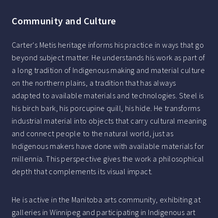
Community and Culture
Carter's Metis heritage informs his practice in ways that go
beyond subject matter. He understands his work as part of
a long tradition of Indigenous making and material culture
on the northern plains, a tradition that has always
adapted to available materials and technologies. Steel is
his birch bark, his porcupine quill, his hide. He transforms
industrial material into objects that carry cultural meaning
and connect people to the natural world, just as
Indigenous makers have done with available materials for
millennia. This perspective gives the work a philosophical
depth that complements its visual impact.
He is active in the Manitoba arts community, exhibiting at
galleries in Winnipeg and participating in Indigenous art