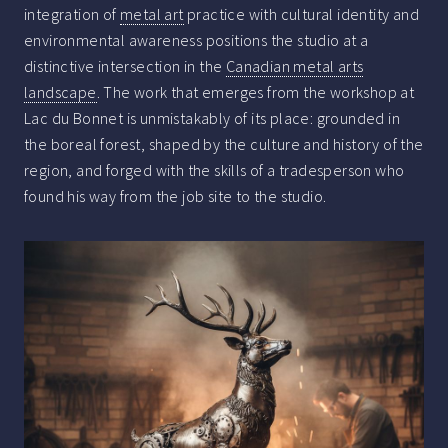
integration of
metal art
practice with cultural identity and
environmental awareness positions the studio at a
distinctive intersection in the
Canadian metal arts
landscape
. The work that emerges from the workshop at
Lac du Bonnet is unmistakably of its place: grounded in
the boreal forest, shaped by the culture and history of the
region, and forged with the skills of a tradesperson who
found his way from the job site to the studio.