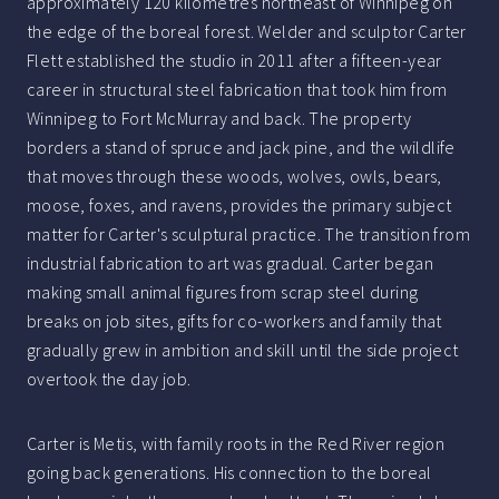
approximately 120 kilometres northeast of Winnipeg on
the edge of the boreal forest. Welder and sculptor Carter
Flett established the studio in 2011 after a fifteen-year
career in structural steel fabrication that took him from
Winnipeg to Fort McMurray and back. The property
borders a stand of spruce and jack pine, and the wildlife
that moves through these woods, wolves, owls, bears,
moose, foxes, and ravens, provides the primary subject
matter for Carter's sculptural practice. The transition from
industrial fabrication to art was gradual. Carter began
making small animal figures from scrap steel during
breaks on job sites, gifts for co-workers and family that
gradually grew in ambition and skill until the side project
overtook the day job.
Carter is Metis, with family roots in the Red River region
going back generations. His connection to the boreal