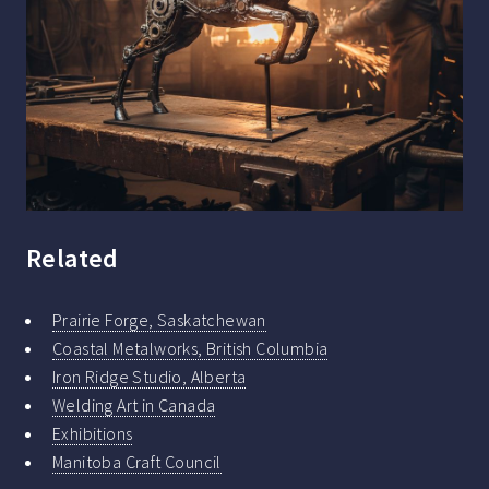
Related
Prairie Forge, Saskatchewan
Coastal Metalworks, British Columbia
Iron Ridge Studio, Alberta
Welding Art in Canada
Exhibitions
Manitoba Craft Council