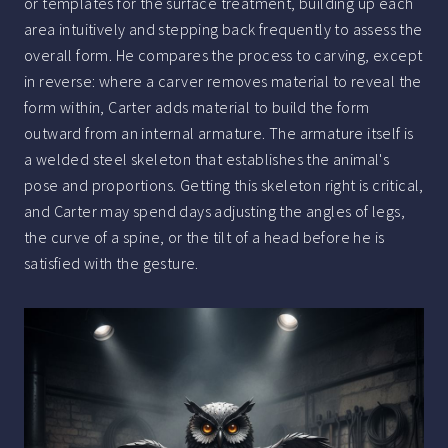
or templates for the surface treatment, building up each
area intuitively and stepping back frequently to assess the
overall form. He compares the process to carving, except
in reverse: where a carver removes material to reveal the
form within, Carter adds material to build the form
outward from an internal armature. The armature itself is
a welded steel skeleton that establishes the animal's
pose and proportions. Getting this skeleton right is critical,
and Carter may spend days adjusting the angles of legs,
the curve of a spine, or the tilt of a head before he is
satisfied with the gesture.