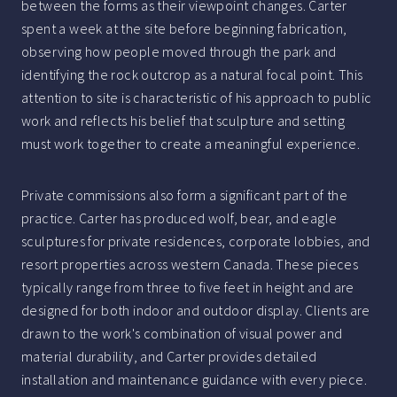
between the forms as their viewpoint changes. Carter
spent a week at the site before beginning fabrication,
observing how people moved through the park and
identifying the rock outcrop as a natural focal point. This
attention to site is characteristic of his approach to public
work and reflects his belief that sculpture and setting
must work together to create a meaningful experience.
Private commissions also form a significant part of the
practice. Carter has produced wolf, bear, and eagle
sculptures for private residences, corporate lobbies, and
resort properties across western Canada. These pieces
typically range from three to five feet in height and are
designed for both indoor and outdoor display. Clients are
drawn to the work's combination of visual power and
material durability, and Carter provides detailed
installation and maintenance guidance with every piece.