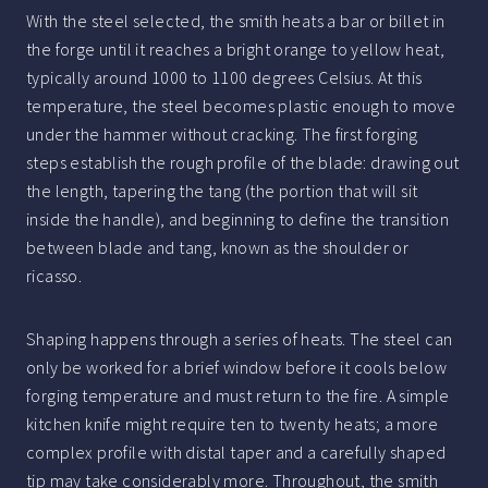
With the steel selected, the smith heats a bar or billet in
the forge until it reaches a bright orange to yellow heat,
typically around 1000 to 1100 degrees Celsius. At this
temperature, the steel becomes plastic enough to move
under the hammer without cracking. The first forging
steps establish the rough profile of the blade: drawing out
the length, tapering the tang (the portion that will sit
inside the handle), and beginning to define the transition
between blade and tang, known as the shoulder or
ricasso.
Shaping happens through a series of heats. The steel can
only be worked for a brief window before it cools below
forging temperature and must return to the fire. A simple
kitchen knife might require ten to twenty heats; a more
complex profile with distal taper and a carefully shaped
tip may take considerably more. Throughout, the smith