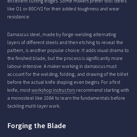
excellent cutting edges. Some makers prefer tool steels
like O1 or 80CrV2 for their added toughness and wear
resistance.
Damascus steel, made by forge-welding alternating
layers of different steels and then etching to reveal the
pattern, is another popular choice. It adds visual drama to
the finished blade, but the process is significantly more
labour-intensive. A maker working in damascus must
account for the welding, folding, and drawing of the billet
before the actual knife shaping even begins. For a first
knife, most
workshop instructors
recommend starting with
a monosteel like 1084 to learn the fundamentals before
tackling multi-layer work.
Forging the Blade