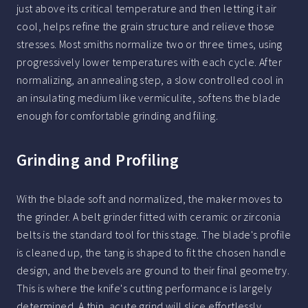
just above its critical temperature and then letting it air
cool, helps refine the grain structure and relieve those
stresses. Most smiths normalize two or three times, using
progressively lower temperatures with each cycle. After
normalizing, an annealing step, a slow controlled cool in
an insulating medium like vermiculite, softens the blade
enough for comfortable grinding and filing.
Grinding and Profiling
With the blade soft and normalized, the maker moves to
the grinder. A belt grinder fitted with ceramic or zirconia
belts is the standard tool for this stage. The blade's profile
is cleaned up, the tang is shaped to fit the chosen handle
design, and the bevels are ground to their final geometry.
This is where the knife's cutting performance is largely
determined. A thin, acute grind will slice effortlessly