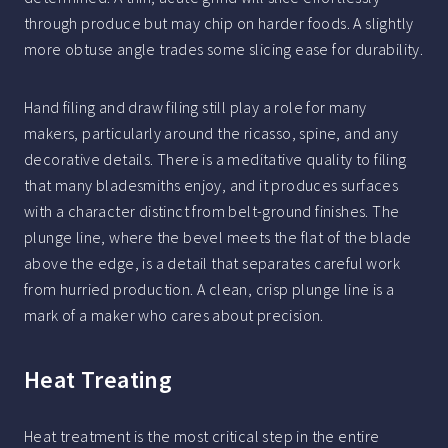
through produce but may chip on harder foods. A slightly
more obtuse angle trades some slicing ease for durability.
Hand filing and draw filing still play a role for many
makers, particularly around the ricasso, spine, and any
decorative details. There is a meditative quality to filing
that many bladesmiths enjoy, and it produces surfaces
with a character distinct from belt-ground finishes. The
plunge line, where the bevel meets the flat of the blade
above the edge, is a detail that separates careful work
from hurried production. A clean, crisp plunge line is a
mark of a maker who cares about precision.
Heat Treating
Heat treatment is the most critical step in the entire