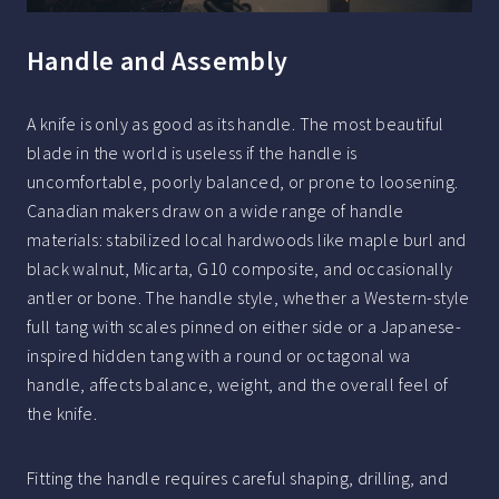
Handle and Assembly
A knife is only as good as its handle. The most beautiful
blade in the world is useless if the handle is
uncomfortable, poorly balanced, or prone to loosening.
Canadian makers draw on a wide range of handle
materials: stabilized local hardwoods like maple burl and
black walnut, Micarta, G10 composite, and occasionally
antler or bone. The handle style, whether a Western-style
full tang with scales pinned on either side or a Japanese-
inspired hidden tang with a round or octagonal wa
handle, affects balance, weight, and the overall feel of
the knife.
Fitting the handle requires careful shaping, drilling, and