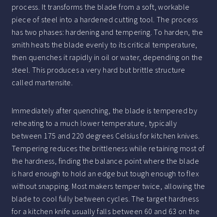
process. It transforms the blade from a soft, workable
piece of steel into a hardened cutting tool. The process
has two phases: hardening and tempering. To harden, the
smith heats the blade evenly to its critical temperature,
then quenches it rapidly in oil or water, depending on the
steel. This produces a very hard but brittle structure
called martensite.
Immediately after quenching, the blade is tempered by
reheating to a much lower temperature, typically
between 175 and 220 degrees Celsius for kitchen knives.
Tempering reduces the brittleness while retaining most of
the hardness, finding the balance point where the blade
is hard enough to hold an edge but tough enough to flex
without snapping. Most makers temper twice, allowing the
blade to cool fully between cycles. The target hardness
for a kitchen knife usually falls between 60 and 63 on the