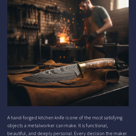
A hand-forged kitchen knife is one of the most satisfying
objects a metalworker can make. It is functional,
beautiful, and deeply personal. Every decision the maker