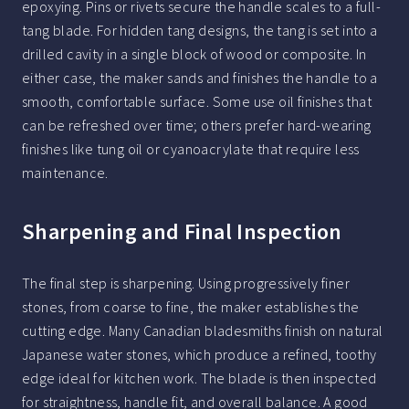
epoxying. Pins or rivets secure the handle scales to a full-
tang blade. For hidden tang designs, the tang is set into a
drilled cavity in a single block of wood or composite. In
either case, the maker sands and finishes the handle to a
smooth, comfortable surface. Some use oil finishes that
can be refreshed over time; others prefer hard-wearing
finishes like tung oil or cyanoacrylate that require less
maintenance.
Sharpening and Final Inspection
The final step is sharpening. Using progressively finer
stones, from coarse to fine, the maker establishes the
cutting edge. Many Canadian bladesmiths finish on natural
Japanese water stones, which produce a refined, toothy
edge ideal for kitchen work. The blade is then inspected
for straightness, handle fit, and overall balance. A good