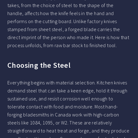
takes, from the choice of steel to the shape of the
handle, affects how the knife feels in the hand and
performs on the cutting board. Unlike factory knives
stamped from sheet steel, a forged blade carries the
direct imprint of the person who made it. Here is how that
process unfolds, from raw bar stock to finished tool.
Choosing the Steel
Everything begins with material selection. Kitchen knives
demand steel that can take a keen edge, hold it through
sustained use, and resist corrosion well enough to
tolerate contact with food and moisture. Most hand-
forging bladesmiths in Canada work with high-carbon
steels like 1084, 1095, or W2. These are relatively
straightforward to heat treat and forge, and they produce