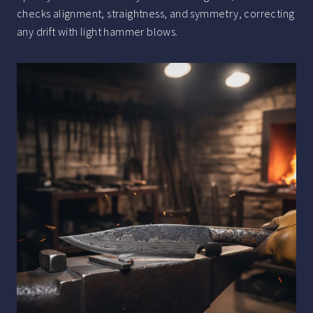
checks alignment, straightness, and symmetry, correcting
any drift with light hammer blows.