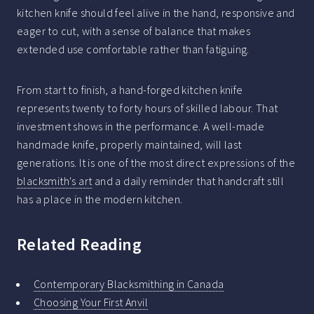
kitchen knife should feel alive in the hand, responsive and
eager to cut, with a sense of balance that makes
extended use comfortable rather than fatiguing.
From start to finish, a hand-forged kitchen knife
represents twenty to forty hours of skilled labour. That
investment shows in the performance. A well-made
handmade knife, properly maintained, will last
generations. It is one of the most direct expressions of the
blacksmith's art
and a daily reminder that handcraft still
has a place in the modern kitchen.
Related Reading
Contemporary Blacksmithing in Canada
Choosing Your First Anvil