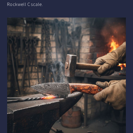
Rockwell C scale.