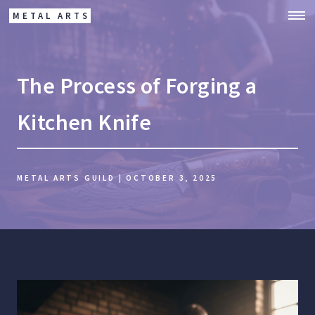
METAL ARTS
The Process of Forging a
Kitchen Knife
METAL ARTS GUILD | OCTOBER 3, 2025