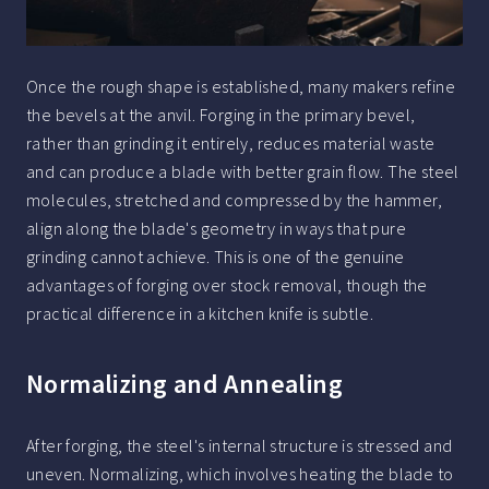
Once the rough shape is established, many makers refine
the bevels at the anvil. Forging in the primary bevel,
rather than grinding it entirely, reduces material waste
and can produce a blade with better grain flow. The steel
molecules, stretched and compressed by the hammer,
align along the blade's geometry in ways that pure
grinding cannot achieve. This is one of the genuine
advantages of forging over stock removal, though the
practical difference in a kitchen knife is subtle.
Normalizing and Annealing
After forging, the steel's internal structure is stressed and
uneven. Normalizing, which involves heating the blade to